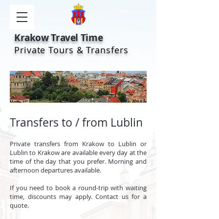
Krakow Travel Time
Private Tours & Transfers
Transfers to / from Lublin
Private t
ransfers from Krakow to Lublin or
Lublin to Krakow are available every day at the
time of the day that you prefer. Morning and
afternoon departures available.
If you need to book a round-trip with waiting
time, discounts may apply. Contact us for a
quote.