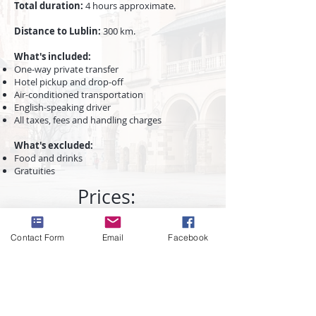
Total duration
:
4 hours approximate.
Distance to Lublin:
300 km.
What's included:
One-way private transfer
Hotel pickup and drop-off
Air-conditioned transportation
English-speaking driver
All taxes, fees and handling charges
What's excluded:
​Food and drinks
Gratuities
Prices:
Contact Form
Email
Facebook