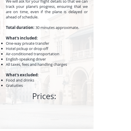
We will ask for your flight details so that we can
track your plane’s progress, ensuring that we
are on time, even if the plane is delayed or
ahead of schedule.
Total duration
:
30 minutes approximate.
What's included:
One-way private transfer
Hotel pickup or drop-off
Air-conditioned transportation
English-speaking driver
All taxes, fees and handling charges
What's excluded:
​Food and drinks
Gratuities
Prices: