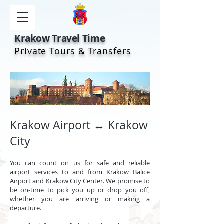
Krakow Travel Time
Private Tours & Transfers
Krakow Airport ↔ Krakow
City
You can count on us for safe and reliable
airport services to and from Krakow Balice
Airport and Krakow City Center. We promise to
be on-time to pick you up or drop you off,
whether you are arriving or making a
departure.