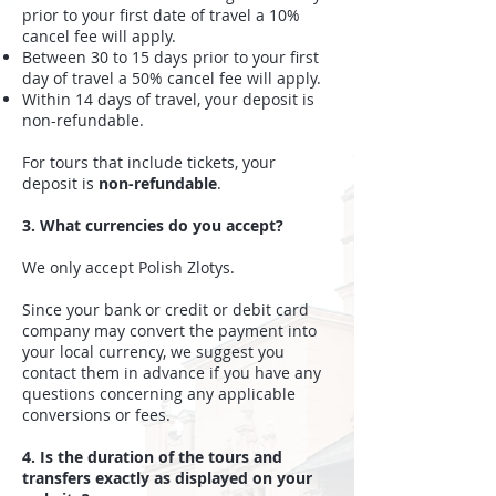
prior to your first date of travel a 10%
cancel fee will apply.
Between 30 to 15 days prior to your first
day of travel a 50% cancel fee will apply.
Within 14 days of travel, your deposit is
non-refundable.
For tours that include tickets, your
deposit is
non-refundable
.
3. What currencies do you accept?
We only accept Polish Zlotys.
Since your bank or credit or debit card
company may convert the payment into
your local currency, we suggest you
contact them in advance if you have any
questions concerning any applicable
conversions or fees.
4. Is the duration of the tours and
transfers exactly as displayed on your