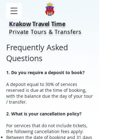
Krakow Travel Time
Private Tours & Transfers
Frequently Asked
Questions
1. Do you require a deposit to book?
A deposit equal to 30% of services
reserved is due at the time of booking,
with the balance due the day of your tour
/ transfer.
2. What is your cancellation policy?
For services that do not include tickets,
the following cancellation fees apply:
Between the date of booking and 31 days