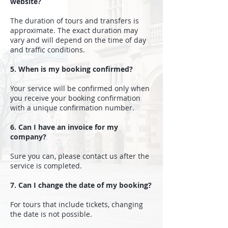
website?
The duration of tours and transfers is
approximate. The exact duration may
vary and will depend on the time of day
and traffic conditions.
5. When is my booking confirmed?
Your service will be confirmed only when
you receive your booking confirmation
with a unique confirmation number.
6. Can I have an invoice for my
company?
Sure you can, please contact us after the
service is completed.
7. Can I change the date of my booking?
For tours that include tickets, changing
the date is not possible.