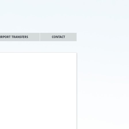
IRPORT TRANSFERS
CONTACT