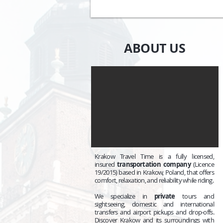
ABOUT US
Krakow Travel Time is a fully licensed,
insured
transportation company
(Licence
19/2015) based in Krakow, Poland, that offers
comfort, relaxation, and reliability while riding.
We specialize in
private
tours and
sightseeing, domestic and international
transfers and airport pickups and drop-offs.
Discover Krakow and its surroundings with