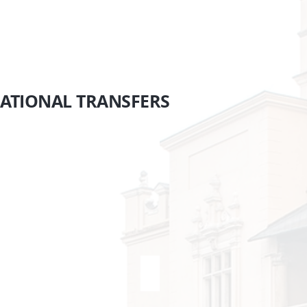
Krakow
NATIONAL
TRANSFERS
rague <> Krakow
Vienna <> Krakow
ansfers
Transfers
ague
Krakow
akow
Vienna
ratislava <> Krakow
SEE MORE...
ansfers
akow