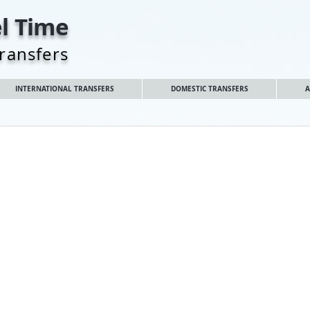
l Time
Transfers
INTERNATIONAL TRANSFERS
DOMESTIC TRANSFERS
A