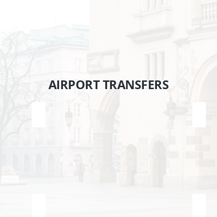
tislava
AIRPORT TRANSFERS
Krakow Airport <> Zakopane
Krak
Katowice Airport <> Zakopane
Wars