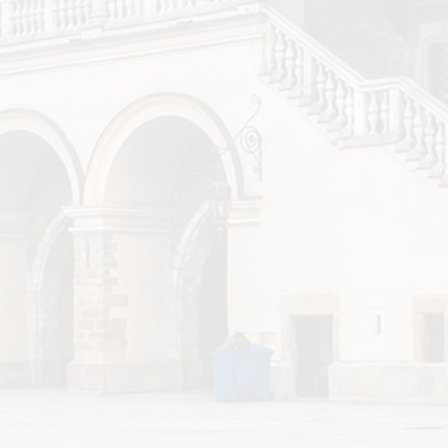
ow Airport <> Wroclaw
aw Airport <> Krakow