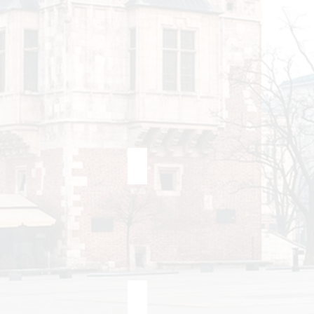
Berlin
Bra
Krakow Airport <> Krakow
Katowice Airport <> Krakow