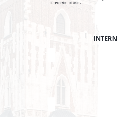
our experienced team.
INTER
Budapest <> Krakow
P
Transfers
Tr
Budapest
Pr
Krakow
Kr
Berlin <> Krakow
B
Transfers
Tr
Krakow
Kr